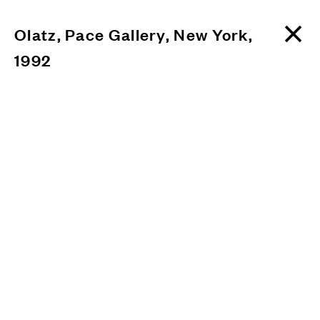
Olatz, Pace Gallery, New York,
1992