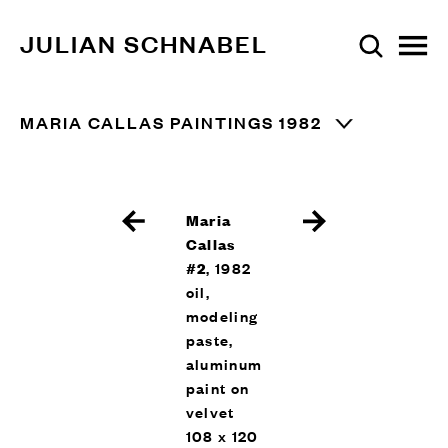
JULIAN SCHNABEL
MARIA CALLAS PAINTINGS 1982
Maria
Callas
#2
, 1982
oil,
modeling
paste,
aluminum
paint on
velvet
108 x 120