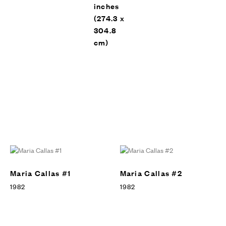
inches
(274.3 x
304.8
cm)
Leo Castelli Gallery, New York,
EXHIBITION
1983
Maria Callas #1
Maria Callas #2
1982
1982