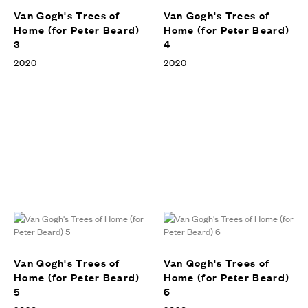
Van Gogh's Trees of
Van Gogh's Trees of
Home (for Peter Beard)
Home (for Peter Beard)
3
4
2020
2020
Van Gogh's Trees of
Van Gogh's Trees of
Home (for Peter Beard)
Home (for Peter Beard)
5
6