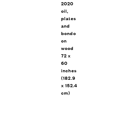
2020
oil,
plates
and
bondo
on
Trees of Home (For Peter
Beard), Vito Schnabel Gallery,
wood
EXHIBITIONS
St. Moritz, 2020
72 x
60
inches
(182.9
x 152.4
cm)