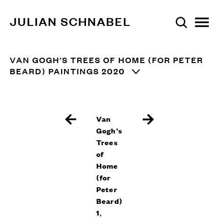
JULIAN SCHNABEL
VAN GOGH'S TREES OF HOME (FOR PETER
BEARD) PAINTINGS 2020
Van
Gogh's
Trees
of
Home
(for
Peter
Beard)
1
,