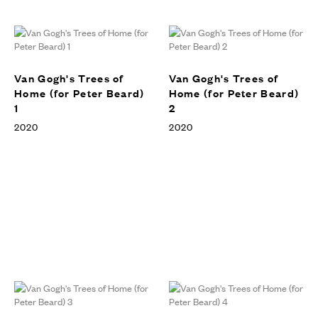
Trees of Home (For Peter
Beard), Vito Schnabel Gallery,
EXHIBITIONS
St. Moritz, 2020
Van Gogh's Trees of
Van Gogh's Trees of
Home (for Peter Beard)
Home (for Peter Beard)
1
2
2020
2020