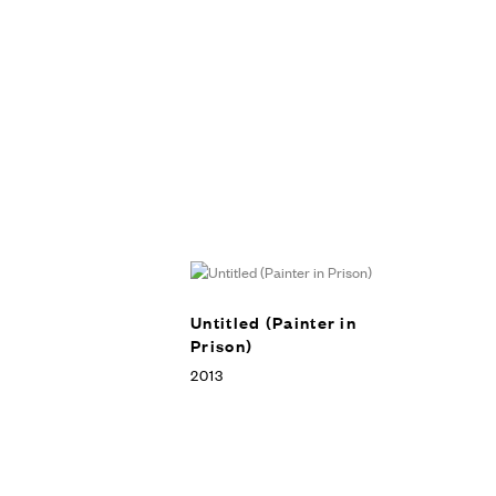
Untitled (Painter in
Prison)
2013