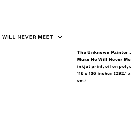
 WILL NEVER MEET
The Unknown Painter 
Muse He Will Never Me
inkjet print, oil on poly
115 x 136 inches (292.1 
cm)