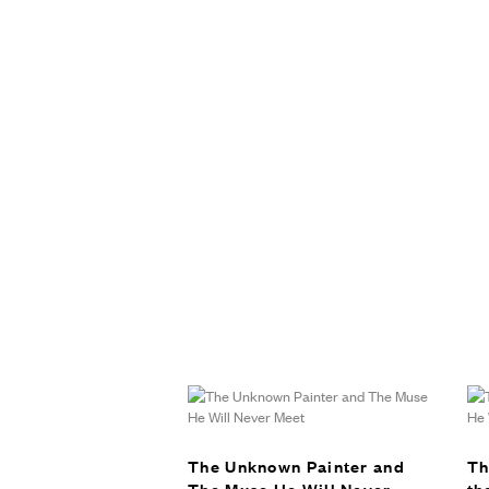
The Unknown Painter and
Th
The Muse He Will Never
th