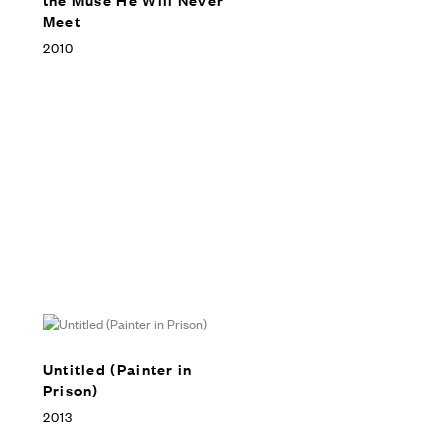
Meet
2010
Untitled (Painter in
Prison)
2013