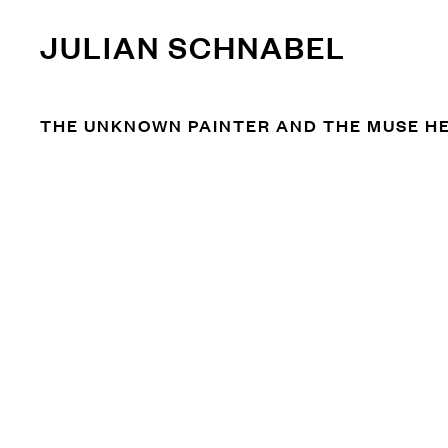
JULIAN SCHNABEL
THE UNKNOWN PAINTER AND THE MUSE HE