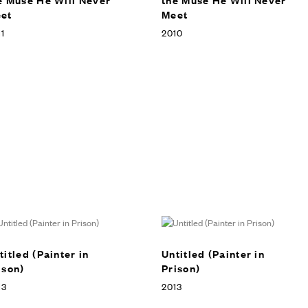
et
Meet
1
2010
titled (Painter in
Untitled (Painter in
ison)
Prison)
13
2013