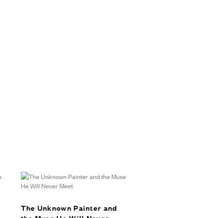
The Unknown Painter and
the Muse He Will Never