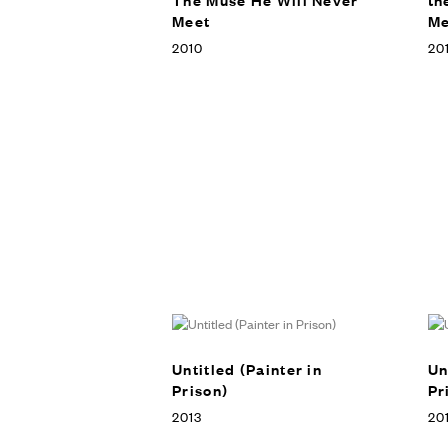
Meet
Me
2010
201
Untitled (Painter in
Un
Prison)
Pr
2013
20