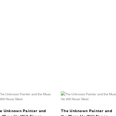
e Unknown Painter and
The Unknown Painter and
e Muse He Will Never
the Muse He Will Never