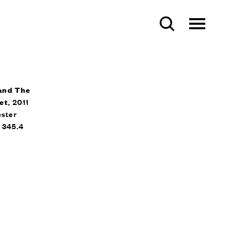
and The
et
, 2011
ester
x 345.4