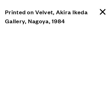
Printed on Velvet, Akira Ikeda
Gallery, Nagoya, 1984