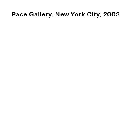
Pace Gallery, New York City, 2003