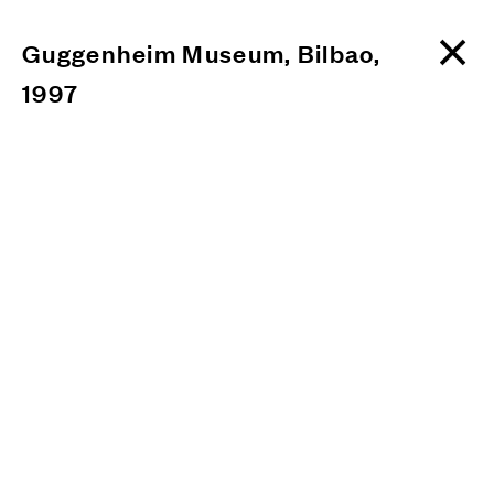
Guggenheim Museum, Bilbao,
1997