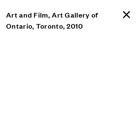
Art and Film, Art Gallery of
Ontario, Toronto, 2010